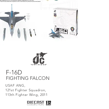
F-16D
FIGHTING FALCON
USAF ANG,
121st Fighter Squadron,
113th Fighter Wing, 2011