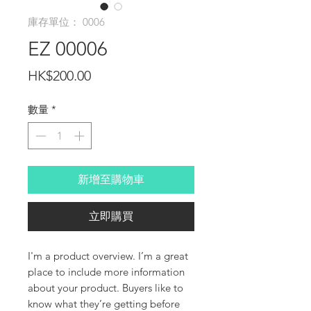
庫存單位： 0006
EZ 00006
價
HK$200.00
格
數量
*
新增至購物車
立即購買
I'm a product overview. I’m a great 
place to include more information 
about your product. Buyers like to 
know what they’re getting before 